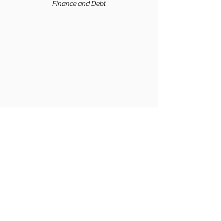
Finance and
Debt