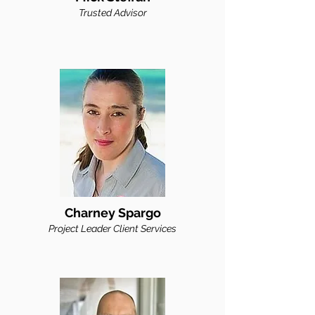
Trusted
Advisor
Charney Spargo
Proj
ect Leader Client Services