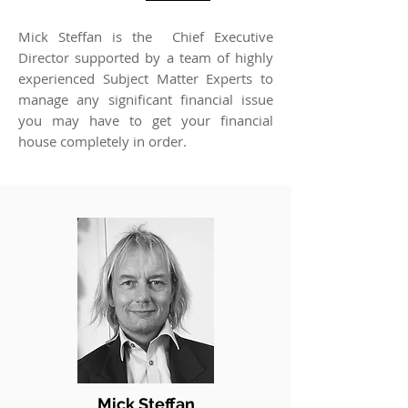
Mick Steffan is the Chief Executive
Director supported by a team of highly
experienced Subject Matter Experts to
manage any significant financial issue
you may have to get your financial
house completely in order.
Mick Steffan