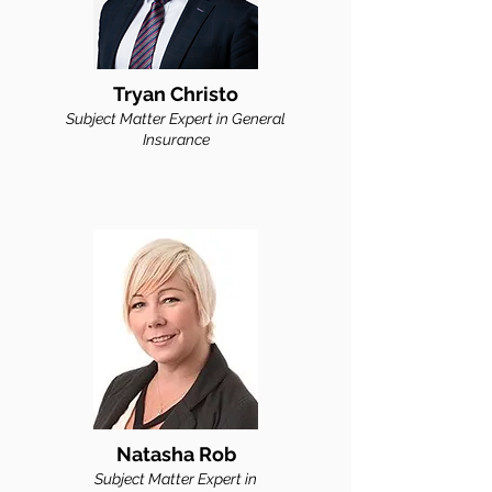
Tryan Christo
Subject Matter Expert in General
Insu
rance
Natasha Rob
Subject Matter Expert in