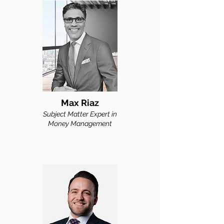
Max Riaz
Subject M
atter Expert in
Money Man
agement