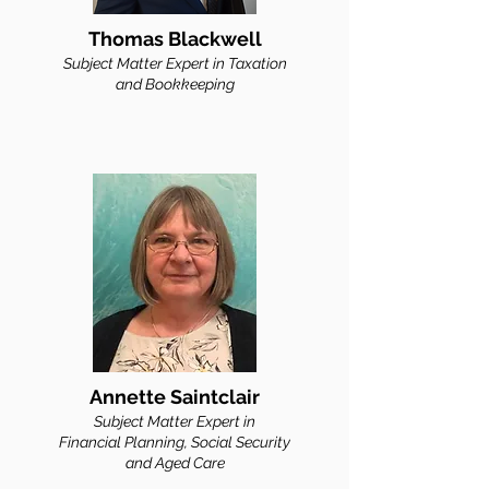
Thomas Blackwell
Subject Matter Expert in
Taxation
and Bookkeeping
Annette Saintclair
Subject Matter Ex
pert in
Financial Planning, Social Security
and Aged Care