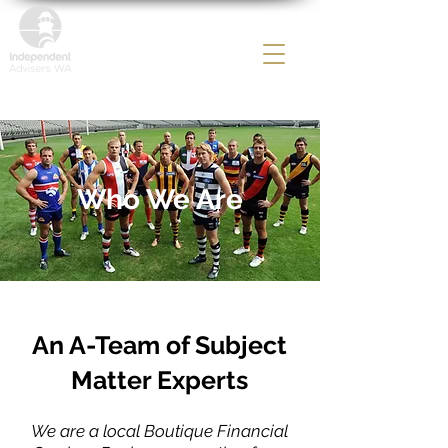
Who We Are
An A-Team of Subject
Matter Experts
We are a local Boutique Financial