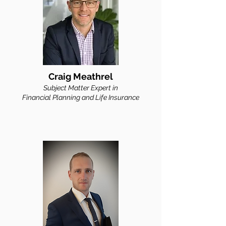
Craig Meathrel
Subject Matter Expert in
Financial Planning and Life Insurance