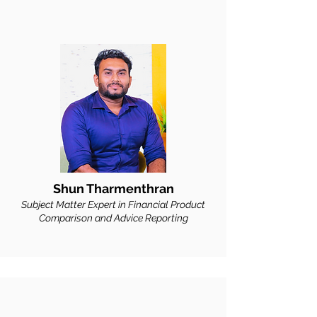
Shun Tharmenthran
Subject Matter Expert in Financial Product
Comparison and Advice Reporting