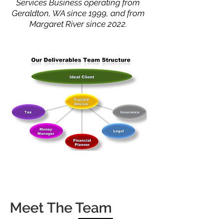
Services Business operating from
Geraldton, WA since 1999, and from
Margaret River since 2022.
Meet The Team