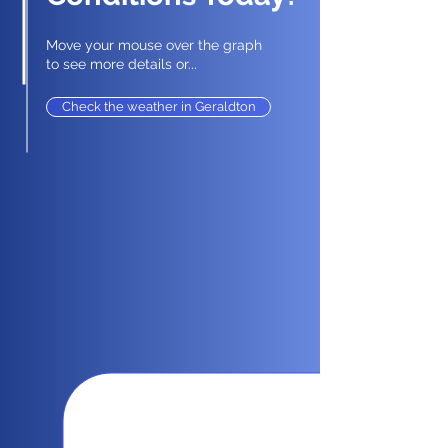
Move your mouse over the graph
to see more details or...
Check the weather in Geraldton