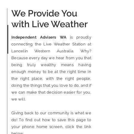
We Provide You
with Live Weather
Independent Advisers WA
is proudly
connecting the Live Weather Station at
Lancelin Western Australia. Why?
Because every day we hear from you that
being truly wealthy means having
enough money to be at the right time in
the right place
, with the right people,
doing the things that you love to do,
and if
we can make that decision easier for you,
we will.
Giving back to our community is what we
do!
To find out how to save this page to
your phone home screen, click the link
below.