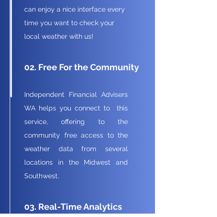
can enjoy a nice interface every
time you want to check your
local weather with us!
02. Free For the Community
Independent Financial Advisers
WA helps you connect to this
service, offering to the
community free access to the
weather data from several
locations in the Midwest and
Southwest.
03. Real-Time Analytics