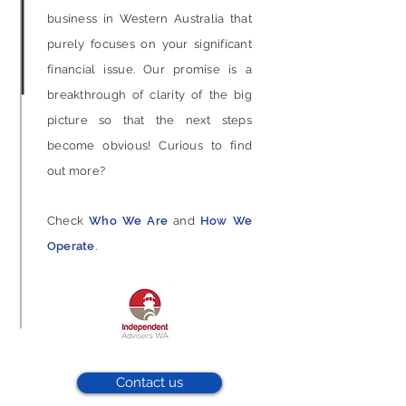
business in Western Australia that
purely focuses on your significant
financial issue. Our promise is a
breakthrough of clarity of the big
picture so that the next steps
become obvious!
Curious to find
out more?
Check
Who We Are
and
How We
Operate
.
Contact us