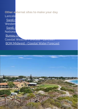
Other external sites to make your day
:
Lancelin Swell, Tide, and Moon predictions:
Swell net
Western Australia - Current Swell observations:
Swell - Comparative data - Dep Transport
National Radar Loop:
Bureau of Meteorology
Coastal Weather Forecast - Lancelin
BOM Midwest - Coastal Water Forecast