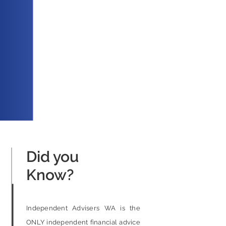
Did you
Know?
Independent Advisers WA is the
ONLY independent financial advice