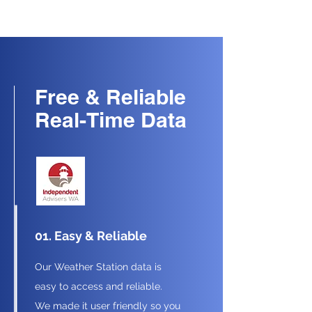
Free & Reliable
Real-Time Data
01. Easy & Reliable
Our Weather Station data is
easy to access and reliable.
We made it user friendly so you