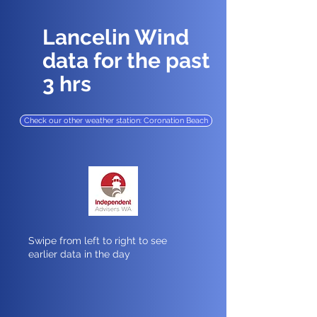
Lancelin Wind
data for the past
3 hrs
Check our other weather station: Coronation Beach
Swipe from left to right to see
earlier data in the day