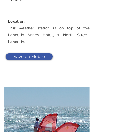
Location:
This weather station is on top of the
Lancelin Sands Hotel, 1 North Street,
Lancelin.
Save on Mobile