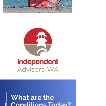
What are the
Conditions Today?