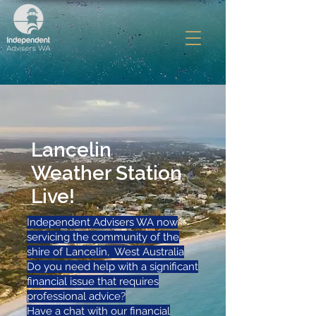
Lancelin
Weather Station
Live!
Independent Advisers WA now
servicing the community of the
shire of Lancelin, West Australia
Do you need help with a significant
financial issue that requires
professional advice?
Have a chat with our financial