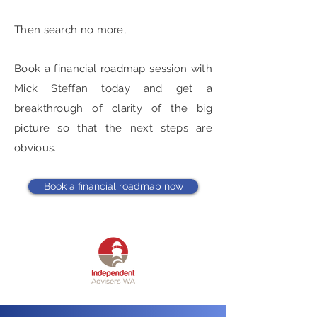
Then search no more,
Book a financial roadmap session with
Mick Steffan today and get a
breakthrough of clarity of the big
picture so that the next steps are
obvious.
Book a financial roadmap now