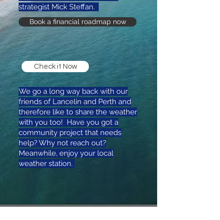
strategist Mick Steffan.
Book a financial roadmap now
Check it Now
We go a long way back with our
friends of Lancelin and Perth and
therefore like to share the weather
with you too! Have you got a
community project that needs
help? Why not reach out?
Meanwhile, enjoy your local
weather station.