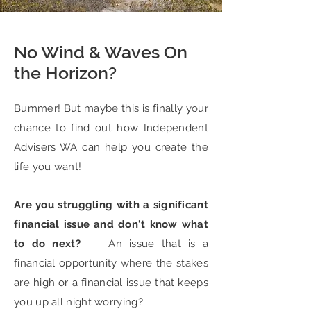
No Wind & Waves On
the Horizon?
Bummer! But maybe this is finally your
chance to find out how Independent
Advisers WA can help you create the
life you want!
Are you struggling with a significant
financial issue and don't know what
to do next?
An issue that is a
financial opportunity where the stakes
are high or a financial issue that keeps
you up all night worrying?