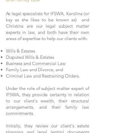
As legal specialists for IFSWA,
Karolina (or
kay as she likes to be known as) and
Christina are our legal subject matter
experts in law, and both have their own
areas of expertise to help our clients with:
Wills & Estates
Disputed Wills & Estates
Business and Commercial Law
Family Law and Divorce, and
Criminal Law and Restraining Orders.
Under the role of subject matter expert of
IFSWA, they provide certainty in relation
to our client's wealth, their structural
arrangements, and their family law
commitments.
Initially, they review our client's estate
planning and legal (entity) documents