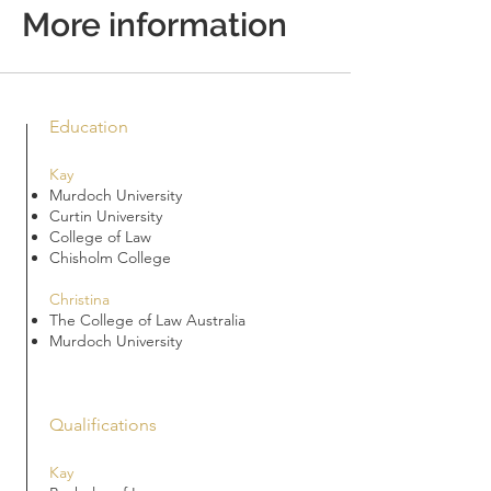
More information
Education
Kay
Murdoch University
Curtin University
College of Law
Chisholm College
Christina
The College of Law Australia
Murdoch University
Qualifications
Kay