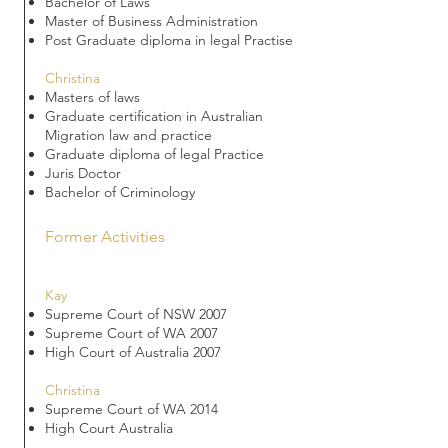
Bachelor of Laws
Master of Business Administration
Post Graduate diploma in legal Practise
Christina
Masters of laws
Graduate certification in Australian
Migration law and practice
Graduate diploma of legal Practice
Juris Doctor
Bachelor of Criminology
Former Activities
Kay
Supreme Court of NSW 2007
Supreme Court of WA 2007
High Court of Australia 2007
Christina
Supreme Court of WA 2014
High Court Australia