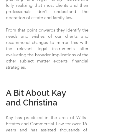
fully realizing that most clients and their
professionals don't understand the
operation of estate and family law.
From that point onwards they identify the
needs and wishes of our clients and
recommend changes to mirror this with
the relevant legal instruments after
evaluating the broader implications of the
other subject matter experts' financial
strategies.
A Bit About Kay
and Christina
Kay has practiced in the area of Wills,
Estates and Commercial Law for over 16
years and has assisted thousands of