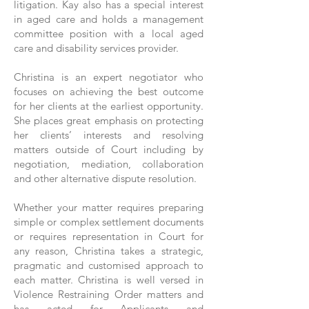
litigation.
Kay also has a special interest
in aged care and holds a management
committee position with a local aged
care and disability services provider.
Christina is an expert negotiator who
focuses on achieving the best outcome
for her clients at the earliest opportunity.
She places great emphasis on protecting
her clients’ interests and resolving
matters outside of Court including by
negotiation, mediation, collaboration
and other alternative dispute resolution.
Whether your matter requires preparing
simple or complex settlement documents
or requires representation in Court for
any reason, Christina takes a strategic,
pragmatic and customised approach to
each matter.
Christina is well versed in
Violence Restraining Order matters and
has acted for Applicants and