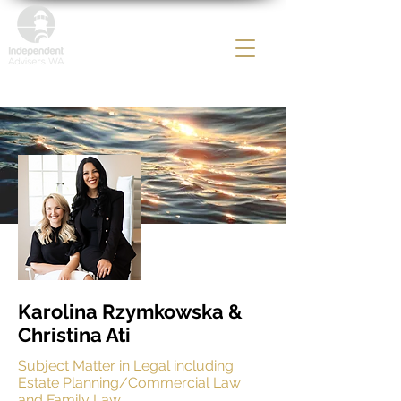
Karolina Rzymkowska &
Christina Ati
Subject Matter in
Legal including
Estate Planning/Commercial Law
and Family Law