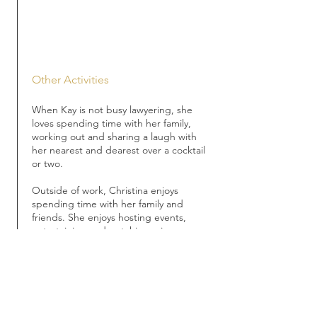
Other Activities
When Kay is not busy lawyering, she
loves spending time with her family,
working out and sharing a laugh with
her nearest and dearest over a cocktail
or two.
Outside of work, Christina enjoys
spending time with her family and
friends. She enjoys hosting events,
entertaining and watching crime
shows.