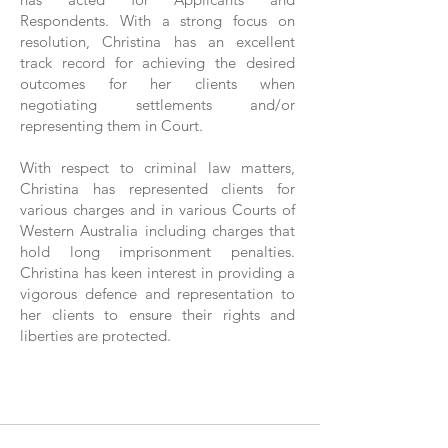
Respondents. With a strong focus on
resolution, Christina has an excellent
track record for achieving the desired
outcomes for her clients when
negotiating settlements and/or
representing them in Court.
With respect to criminal law matters,
Christina has represented clients for
various charges and in various Courts of
Western Australia including charges that
hold long imprisonment penalties.
Christina has keen interest in providing a
vigorous defence and representation to
her clients to ensure their rights and
liberties are protected.