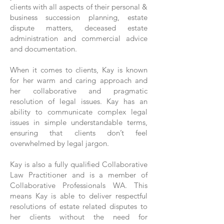
clients with all aspects of their personal &
business succession planning, estate
dispute matters, deceased estate
administration and commercial advice
and documentation.
When it comes to clients, Kay is known
for her warm and caring approach and
her collaborative and pragmatic
resolution of legal issues. Kay has an
ability to communicate complex legal
issues in simple understandable terms,
ensuring that clients don’t feel
overwhelmed by legal jargon.
Kay is also a fully qualified Collaborative
Law Practitioner and is a member of
Collaborative Professionals WA. This
means Kay is able to deliver respectful
resolutions of estate related disputes to
her clients without the need for