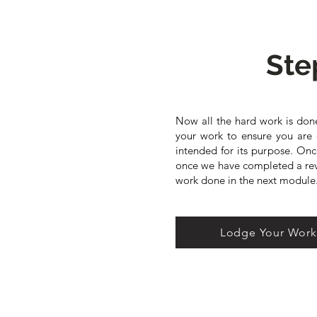
Ste
Now all the hard work is done
your work to ensure you are 
intended for its purpose. On
once we have completed a revi
work done in the next module
Lodge Your Wor