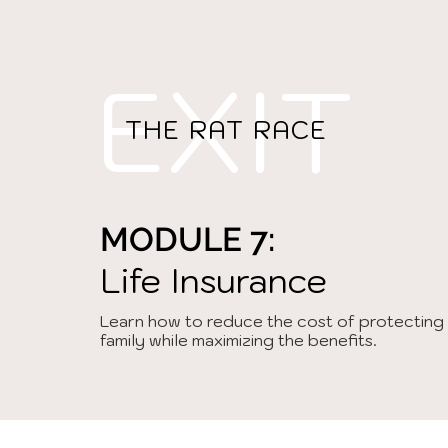
EXIT
THE RAT RACE
MODULE 7:
Life Insurance
Learn how to reduce the cost of protecting
family while maximizing the benefits.