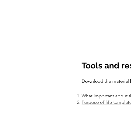
Tools and r
Download the material 
What important about t
Purpose of life templat