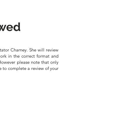
ewed
tator Charney. She will review
ork in the correct format and
However please note that only
e to complete a review of your