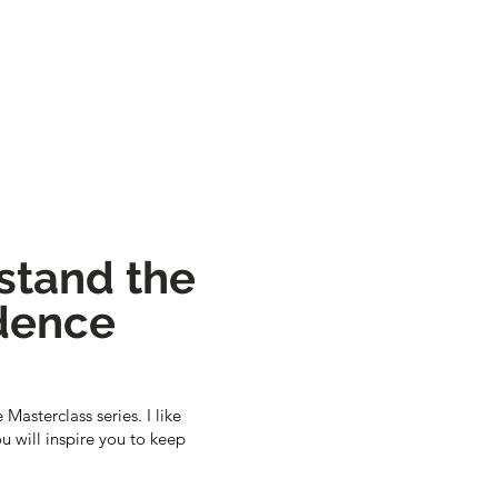
rstand the
ndence
Masterclass series. I like
u will inspire you to keep