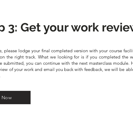
p 3: Get your work revi
, please lodge your final completed version with your course facili
on the right track. What we looking for is if you completed the w
ce submitted, you can continue with the next masterclass module. 
ew of your work and email you back with feedback, we will be abl
.
k Now