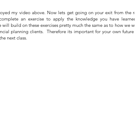
joyed my video above. Now lets get going on your exit from the 
o complete an exercise to apply the knowledge you have learne
 will build on these exercises pretty much the same as to how we 
nancial planning clients. Therefore its important for your own fut
he next class.