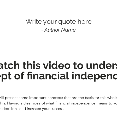
Write your quote here
- Author Name
tch this video to unde
pt of financial indepe
 will present some important concepts that are the basis for this whole 
 this. Having a clear idea of what financial independence means to yo
decisions and increase your success.