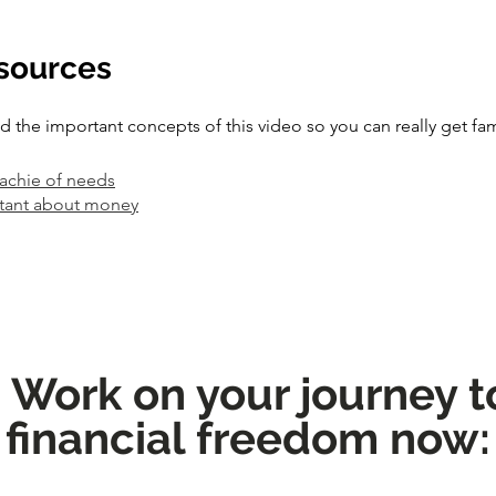
esources
the important concepts of this video so you can really get fam
rachie of needs
tant about money
: Work on your journey 
financial freedom now: