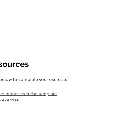
esources
below to complete your exercise:
he money exercise template
e exercise