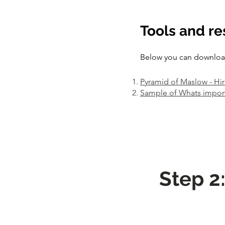
Tools and r
Below you can download 
Pyramid of Maslow - Hi
Sample of Whats impor
Step 2