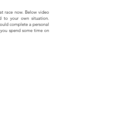
rat race now. Below video
d to your own situation.
would complete a personal
ure you spend some time on