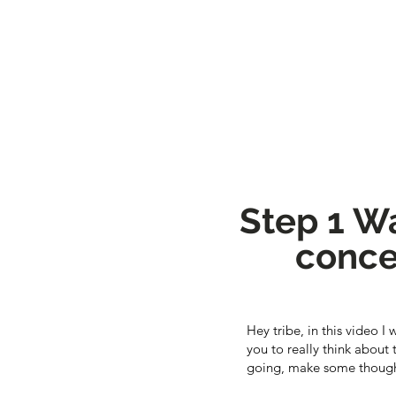
Step 1 Wa
conce
Hey tribe, in this video I
you to really think about
going, make some though 