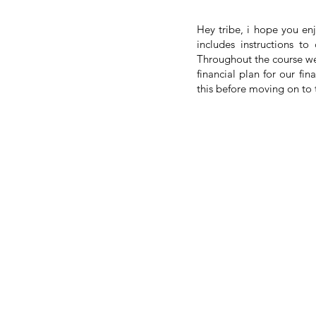
Hey tribe, i hope you en
includes instructions t
Throughout the course we
financial plan for our fi
this before moving on to t