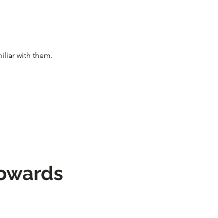
iliar with them.
towards